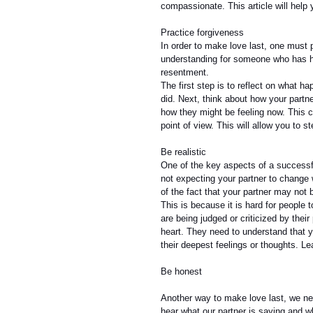
compassionate. This article will help y
Practice forgiveness
In order to make love last, one must p
understanding for someone who has hur
resentment.
The first step is to reflect on what 
did. Next, think about how your partn
how they might be feeling now. This c
point of view. This will allow you to s
Be realistic
One of the key aspects of a successfu
not expecting your partner to change 
of the fact that your partner may not 
This is because it is hard for people t
are being judged or criticized by thei
heart. They need to understand that 
their deepest feelings or thoughts. Le
Be honest
Another way to make love last, we nee
hear what our partner is saying and wh