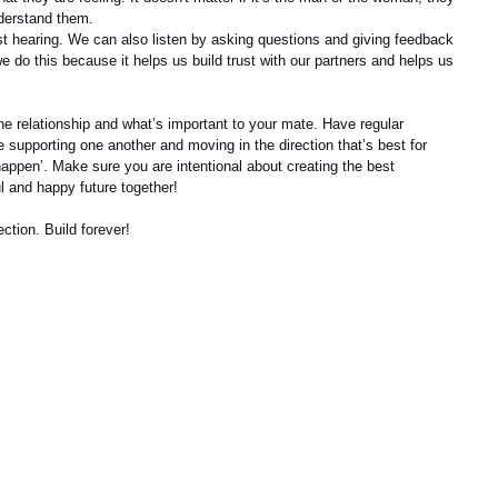
understand them.
ust hearing. We can also listen by asking questions and giving feedback 
we do this because it helps us build trust with our partners and helps us 
he relationship and what’s important to your mate. Have regular 
 supporting one another and moving in the direction that’s best for 
 ‘happen’. Make sure you are intentional about creating the best 
l and happy future together!
ction. Build forever!