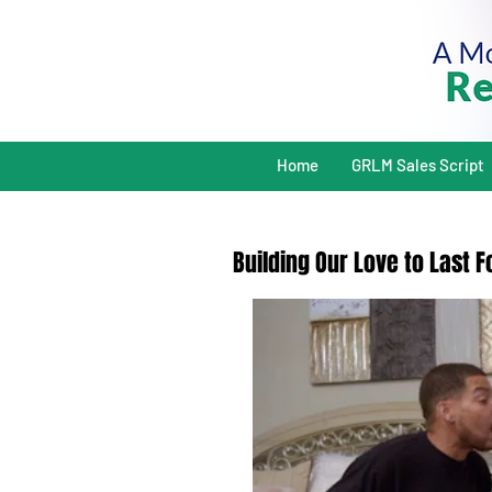
Home
GRLM Sales Script
Building Our Love to Last 