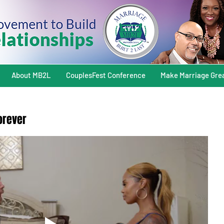
About MB2L
CouplesFest Conference
Make Marriage Gre
Forever