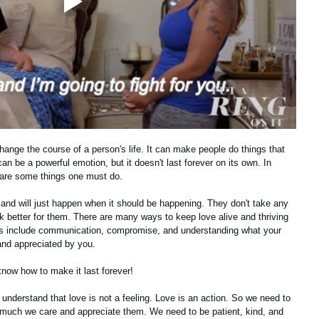
hange the course of a person's life. It can make people do things that 
n be a powerful emotion, but it doesn't last forever on its own. In 
e are some things one must do.
and will just happen when it should be happening. They don't take any 
rk better for them. There are many ways to keep love alive and thriving 
ngs include communication, compromise, and understanding what your 
and appreciated by you.
know how to make it last forever!
understand that love is not a feeling. Love is an action. So we need to 
 much we care and appreciate them. We need to be patient, kind, and 