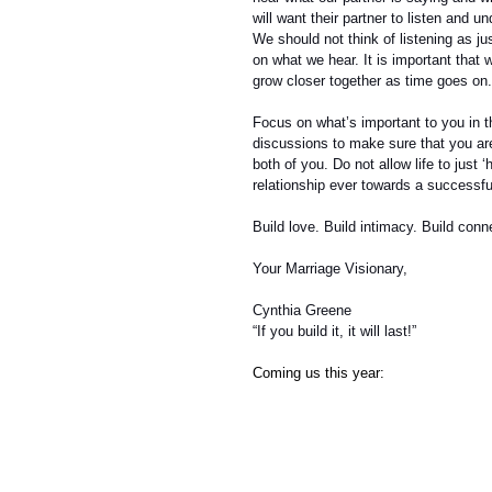
will want their partner to listen and 
We should not think of listening as j
on what we hear. It is important that 
grow closer together as time goes on.
Focus on what’s important to you in t
discussions to make sure that you are
both of you. Do not allow life to just
relationship ever towards a successfu
Build love. Build intimacy. Build conne
Your Marriage Visionary,
Cynthia Greene
“If you build it, it will last!”
Coming us this year: