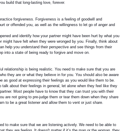
ou build that long-lasting love, forever.
ractice forgiveness. Forgiveness is a feeling of goodwill and 
t or offended you, as well as the willingness to let go of anger and 
happened and identify how your partner might have been hurt by what you 
er might have felt when they were wronged by you. Finally, think about 
an help you understand their perspective and see things from their 
tep into a state of being ready to forgive and move on.
l relationship is being realistic. You need to make sure that you are 
who they are or what they believe in for you. You should also be aware 
be as good at expressing their feelings as you would like them to be. 
o talk about their feelings in general, let alone when they feel like they 
r partner. Most people have to know that they can trust you with their 
you are not going to pre-judge them or tear them down when they share 
arn to be a great listener and allow them to vent or just share.
d to make sure that we are listening actively. We need to be able to 
at they are feeling. It doesn't matter if it’s the man or the woman, they 