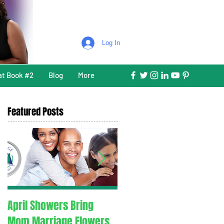
Log In
at Book #2
Blog
More
Featured Posts
April Showers Bring
C. O. V. I. D. 1.9. - Couples
Mom Marriage Flowers
Overcoming Valid Issue