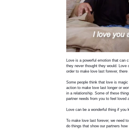
Love is a powerful emotion that can c
they never thought they would. Love ca
order to make love last forever, ther
Some people think that love is magic 
action to make love last longer or wo
in a relationship. Some of these thi
partner needs from you to feel loved 
Love can be a wonderful thing if you 
To make love last forever, we need to 
do things that show our partners how