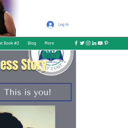
Log In
at Book #2
Blog
More
ess Story