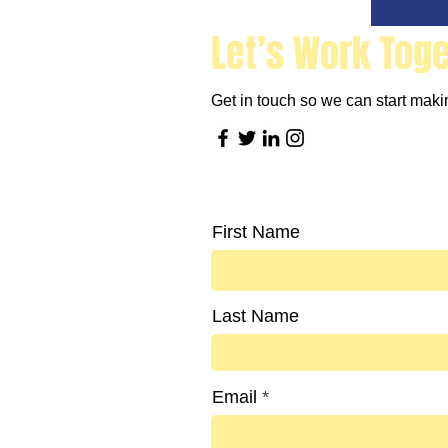
Let’s Work Tog
Get in touch so we can start makin
First Name
Last Name
Email