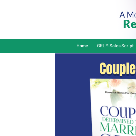
Home
GRLM Sales Script
Couple