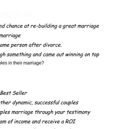
ity is for
nd chance at re-building a great marriage
 marriage
ame person after divorce.
gh something and came out winning on top
les in their marriage?
part of this project.
 Best Seller
other dynamic, successful couples
uples marriage through your testimony
am of income and receive a ROI