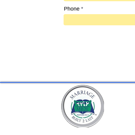
Phone
Go to Checkout