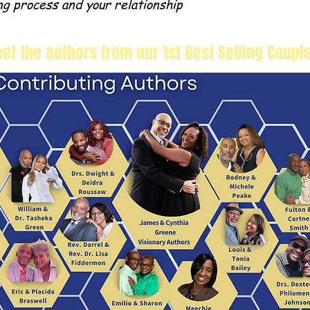
ng process and your relationship
et the authors from our 1st Best Selling Coupl