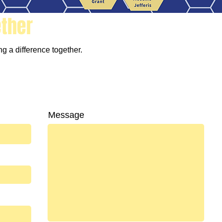
ether
g a difference together.
Message