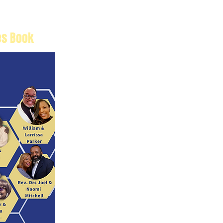
es Book