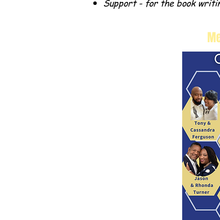
Support - for the book writi
Me