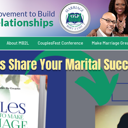
About MB2L
CouplesFest Conference
Make Marriage Gre
s Share Your Marital Succ