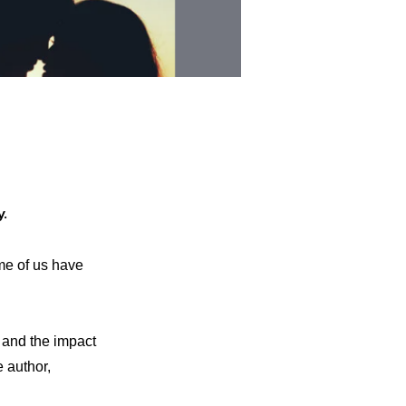
y.
e of us have
y and the impact
e author,