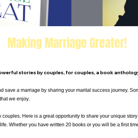
Making Marriage Greater!
ic Couples!
 Powerful stories by couples, for couples, a book antholog
d save a marriage by sharing your marital success
journey.
Som
that we enjoy.
w couples.
Here is a great opportunity to share your unique stor
ife.
Whether you have written 20 books or you will be a first tim
.