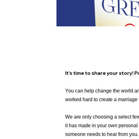
Call For a Few Dynam
It's time to share your story!
You can help change the world an
worked hard to create a marriage 
We are only choosing a select fe
it has made in your own personal l
someone needs to hear from you