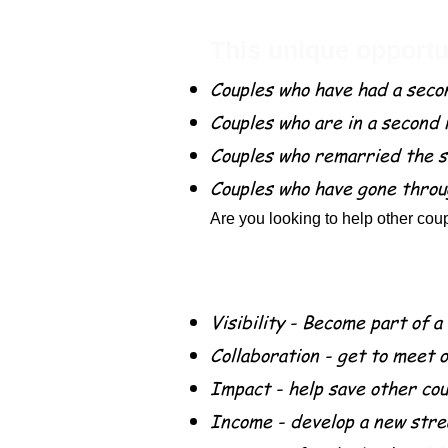
This unique opportun
Couples who have had a seco
Couples who are in a second
Couples who remarried the s
Couples who have gone throu
Are you looking to help other coup
Benefits for being a 
Visibility - Become part of a
Collaboration - get to meet 
Impact - help save other co
Income - develop a new stre