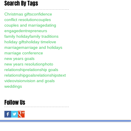
Search By Tags
Christmas gifts
confidence
conflict resolution
couples
couples and marriage
dating
engaged
entrepreneurs
family holiday
family traditions
holiday gifts
holiday time
love
marriage
marriage and holidays
marriage conference
new years goals
new years resolution
photo
relationship
relationship goals
relationshipgoals
relationships
text
video
vision
vision and goals
weddings
Follow Us