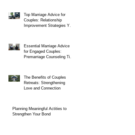
Top Marriage Advice for
Couples: Relationship
Improvement Strategies You
Can Start Today
Essential Marriage Advice
for Engaged Couples:
Premarriage Counseling Tips
to Build a Strong Foundation
The Benefits of Couples
Retreats: Strengthening
Love and Connection
Planning Meaningful Actities to
Strengthen Your Bond