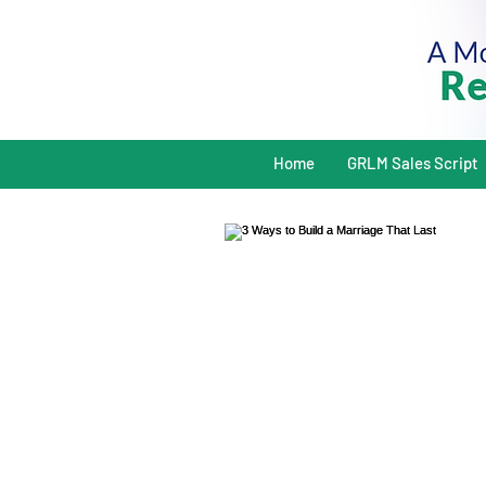
Home
GRLM Sales Script