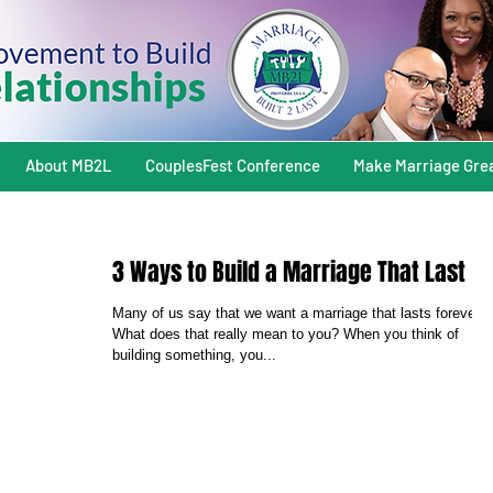
About MB2L
CouplesFest Conference
Make Marriage Gre
3 Ways to Build a Marriage That Last
Many of us say that we want a marriage that lasts forever.
What does that really mean to you? When you think of
building something, you...