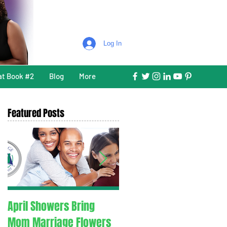
Log In
at Book #2
Blog
More
Featured Posts
April Showers Bring
C. O. V. I. D. 1.9. - Couples
Mom Marriage Flowers
Overcoming Valid Issue