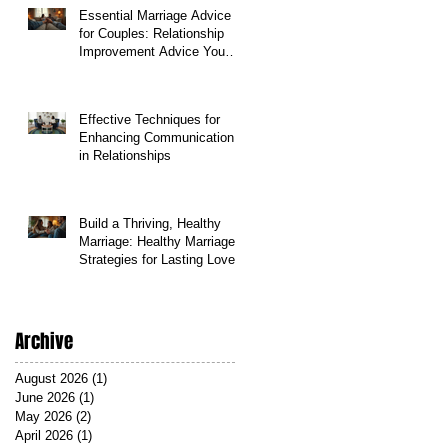
Essential Marriage Advice
for Couples: Relationship
Improvement Advice You
Can Count On
Effective Techniques for
Enhancing Communication
in Relationships
Build a Thriving, Healthy
Marriage: Healthy Marriage
Strategies for Lasting Love
Archive
August 2026
(1)
1 post
June 2026
(1)
1 post
May 2026
(2)
2 posts
April 2026
(1)
1 post