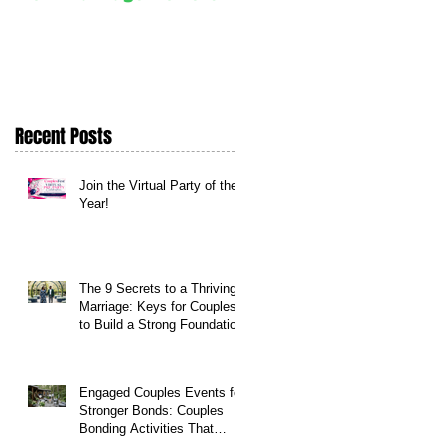
Daily
Recent Posts
Join the Virtual Party of the
Year!
The 9 Secrets to a Thriving
Marriage: Keys for Couples
to Build a Strong Foundation
Engaged Couples Events for
Stronger Bonds: Couples
Bonding Activities That
Transform Relationships