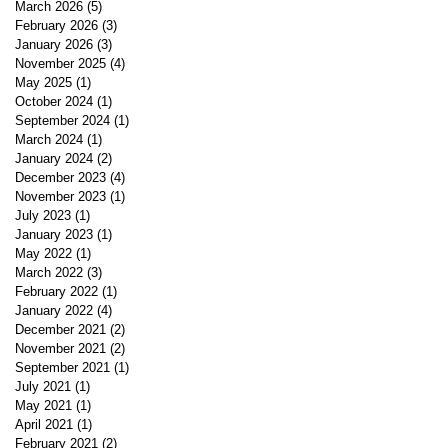
March 2026
(5)
5 posts
February 2026
(3)
3 posts
January 2026
(3)
3 posts
November 2025
(4)
4 posts
May 2025
(1)
1 post
October 2024
(1)
1 post
September 2024
(1)
1 post
March 2024
(1)
1 post
January 2024
(2)
2 posts
December 2023
(4)
4 posts
November 2023
(1)
1 post
July 2023
(1)
1 post
January 2023
(1)
1 post
May 2022
(1)
1 post
March 2022
(3)
3 posts
February 2022
(1)
1 post
January 2022
(4)
4 posts
December 2021
(2)
2 posts
November 2021
(2)
2 posts
September 2021
(1)
1 post
July 2021
(1)
1 post
May 2021
(1)
1 post
April 2021
(1)
1 post
February 2021
(2)
2 posts