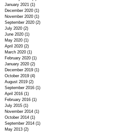
January 2021
(1)
1 post
December 2020
(1)
1 post
November 2020
(1)
1 post
September 2020
(2)
2 posts
July 2020
(2)
2 posts
June 2020
(1)
1 post
May 2020
(1)
1 post
April 2020
(2)
2 posts
March 2020
(1)
1 post
February 2020
(1)
1 post
January 2020
(2)
2 posts
December 2019
(1)
1 post
October 2019
(4)
4 posts
August 2019
(2)
2 posts
September 2016
(1)
1 post
April 2016
(1)
1 post
February 2016
(1)
1 post
July 2015
(1)
1 post
November 2014
(1)
1 post
October 2014
(1)
1 post
September 2014
(1)
1 post
May 2013
(2)
2 posts