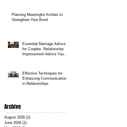
Planning Meaningful Actities to
Strengthen Your Bond
Essential Marriage Advice
for Couples: Relationship
Improvement Advice You
Can Count On
Effective Techniques for
Enhancing Communication
in Relationships
Archive
August 2026
(2)
2 posts
June 2026
(1)
1 post