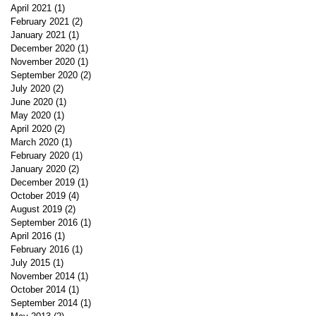
April 2021
(1)
1 post
February 2021
(2)
2 posts
January 2021
(1)
1 post
December 2020
(1)
1 post
November 2020
(1)
1 post
September 2020
(2)
2 posts
July 2020
(2)
2 posts
June 2020
(1)
1 post
May 2020
(1)
1 post
April 2020
(2)
2 posts
March 2020
(1)
1 post
February 2020
(1)
1 post
January 2020
(2)
2 posts
December 2019
(1)
1 post
October 2019
(4)
4 posts
August 2019
(2)
2 posts
September 2016
(1)
1 post
April 2016
(1)
1 post
February 2016
(1)
1 post
July 2015
(1)
1 post
November 2014
(1)
1 post
October 2014
(1)
1 post
September 2014
(1)
1 post