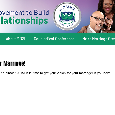
About MB2L
CouplesFest Conference
Make Marriage Gre
ur Marriage!
it's almost 2015! It is time to get your vision for your marriage! If you have