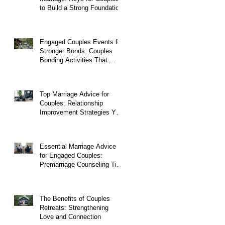
to Build a Strong Foundation
Engaged Couples Events for
Stronger Bonds: Couples
Bonding Activities That
Transform Relationships
Top Marriage Advice for
Couples: Relationship
Improvement Strategies You
Can Start Today
Essential Marriage Advice
for Engaged Couples:
Premarriage Counseling Tips
to Build a Strong Foundation
The Benefits of Couples
Retreats: Strengthening
Love and Connection