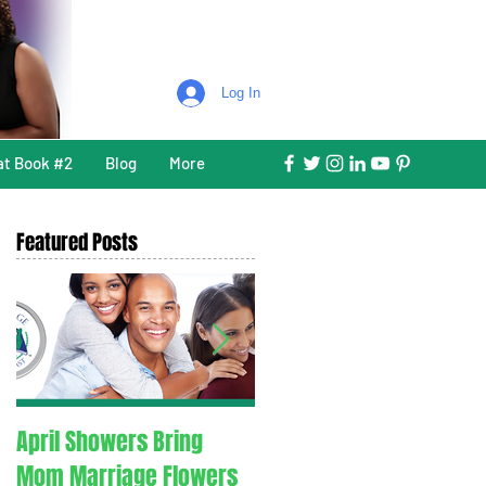
Log In
at Book #2
Blog
More
Featured Posts
April Showers Bring
C. O. V. I. D. 1.9. - Couples
Mom Marriage Flowers
Overcoming Valid Issue