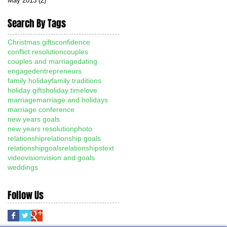
May 2013
(2)
2 posts
Search By Tags
Christmas gifts
confidence
conflict resolution
couples
couples and marriage
dating
engaged
entrepreneurs
family holiday
family traditions
holiday gifts
holiday time
love
marriage
marriage and holidays
marriage conference
new years goals
new years resolution
photo
relationship
relationship goals
relationshipgoals
relationships
text
video
vision
vision and goals
weddings
Follow Us