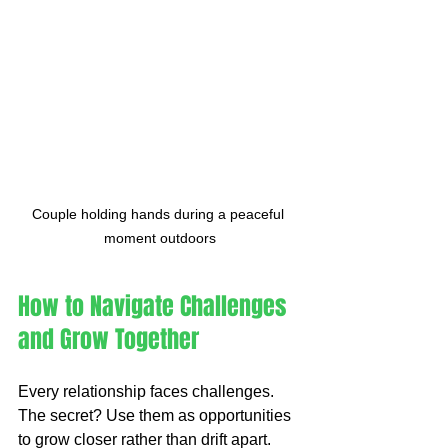
Couple holding hands during a peaceful 
moment outdoors
How to Navigate Challenges 
and Grow Together
Every relationship faces challenges. 
The secret? Use them as opportunities 
to grow closer rather than drift apart. 