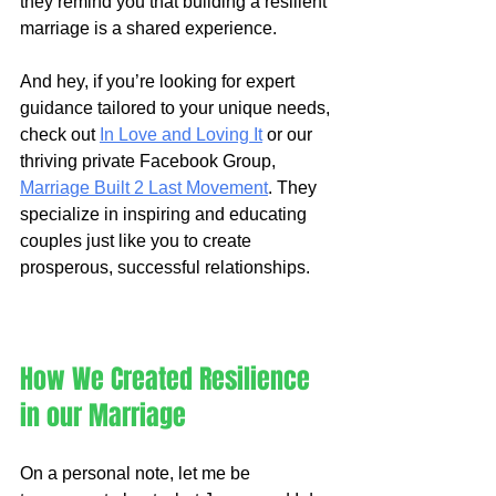
they remind you that building a resilient 
marriage is a shared experience.
And hey, if you’re looking for expert 
guidance tailored to your unique needs, 
check out 
In Love and Loving It
 or our 
thriving private Facebook Group, 
Marriage Built 2 Last Movement
. They 
specialize in inspiring and educating 
couples just like you to create 
prosperous, successful relationships.
How We Created Resilience 
in our Marriage
On a personal note, let me be 