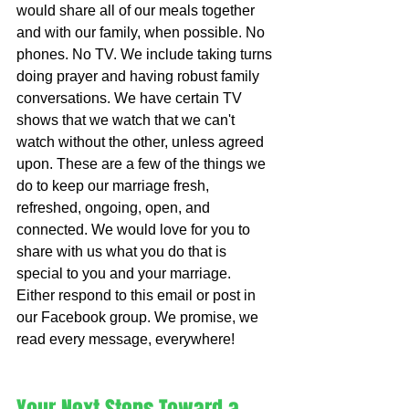
would share all of our meals together 
and with our family, when possible. No 
phones. No TV. We include taking turns 
doing prayer and having robust family 
conversations. We have certain TV 
shows that we watch that we can't 
watch without the other, unless agreed 
upon. These are a few of the things we 
do to keep our marriage fresh, 
refreshed, ongoing, open, and 
connected. We would love for you to 
share with us what you do that is 
special to you and your marriage. 
Either respond to this email or post in 
our Facebook group. We promise, we 
read every message, everywhere!