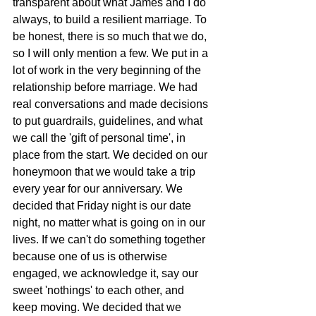
transparent about what James and I do 
always, to build a resilient marriage. To 
be honest, there is so much that we do, 
so I will only mention a few. We put in a 
lot of work in the very beginning of the 
relationship before marriage. We had 
real conversations and made decisions 
to put guardrails, guidelines, and what 
we call the 'gift of personal time', in 
place from the start. We decided on our 
honeymoon that we would take a trip 
every year for our anniversary. We 
decided that Friday night is our date 
night, no matter what is going on in our 
lives. If we can't do something together 
because one of us is otherwise 
engaged, we acknowledge it, say our 
sweet 'nothings' to each other, and 
keep moving. We decided that we 