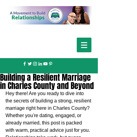
Building a Resilient Marriage
in Charles County and Beyond
Hey there! Are you ready to dive into 
the secrets of building a strong, resilient 
marriage right here in Charles County? 
Whether you're dating, engaged, or 
already married, this post is packed 
with warm, practical advice just for you. 