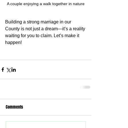
A couple enjoying a walk together in nature
Building a strong marriage in our 
County is not just a dream—it’s a reality 
waiting for you to claim. Let’s make it 
happen!
Comments