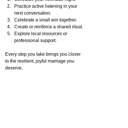
Practice active listening in your 
next conversation.
Celebrate a small win together.
Create or reinforce a shared ritual.
Explore local resources or 
professional support.
Every step you take brings you closer 
to the resilient, joyful marriage you 
deserve.