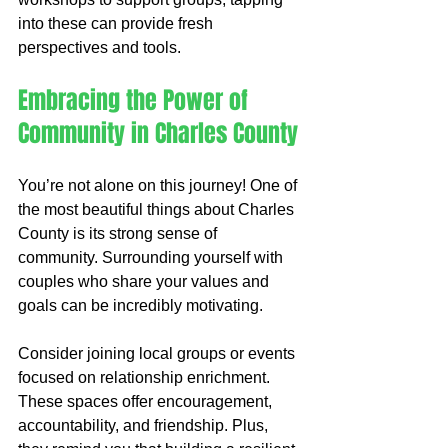
into these can provide fresh 
perspectives and tools.
Embracing the Power of 
Community in Charles County
You’re not alone on this journey! One of 
the most beautiful things about Charles 
County is its strong sense of 
community. Surrounding yourself with 
couples who share your values and 
goals can be incredibly motivating.
Consider joining local groups or events 
focused on relationship enrichment. 
These spaces offer encouragement, 
accountability, and friendship. Plus, 