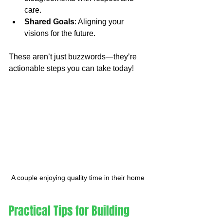
care.
Shared Goals
: Aligning your 
visions for the future.
These aren’t just buzzwords—they’re 
actionable steps you can take today!
A couple enjoying quality time in their home
Practical Tips for Building 