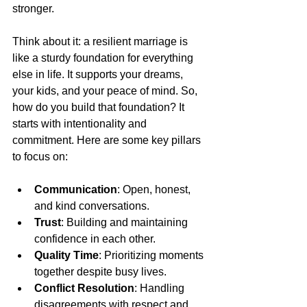
stronger.
Think about it: a resilient marriage is 
like a sturdy foundation for everything 
else in life. It supports your dreams, 
your kids, and your peace of mind. So, 
how do you build that foundation? It 
starts with intentionality and 
commitment. Here are some key pillars 
to focus on:
Communication
: Open, honest, 
and kind conversations.
Trust
: Building and maintaining 
confidence in each other.
Quality Time
: Prioritizing moments 
together despite busy lives.
Conflict Resolution
: Handling 
disagreements with respect and 