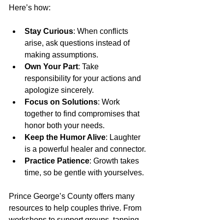
Here’s how:
Stay Curious
: When conflicts 
arise, ask questions instead of 
making assumptions.
Own Your Part
: Take 
responsibility for your actions and 
apologize sincerely.
Focus on Solutions
: Work 
together to find compromises that 
honor both your needs.
Keep the Humor Alive
: Laughter 
is a powerful healer and connector.
Practice Patience
: Growth takes 
time, so be gentle with yourselves.
Prince George’s County offers many 
resources to help couples thrive. From 
workshops to support groups, tapping 