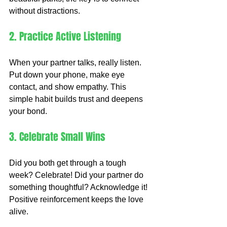
without distractions.
2. Practice Active Listening
When your partner talks, really listen. 
Put down your phone, make eye 
contact, and show empathy. This 
simple habit builds trust and deepens 
your bond.
3. Celebrate Small Wins
Did you both get through a tough 
week? Celebrate! Did your partner do 
something thoughtful? Acknowledge it! 
Positive reinforcement keeps the love 
alive.