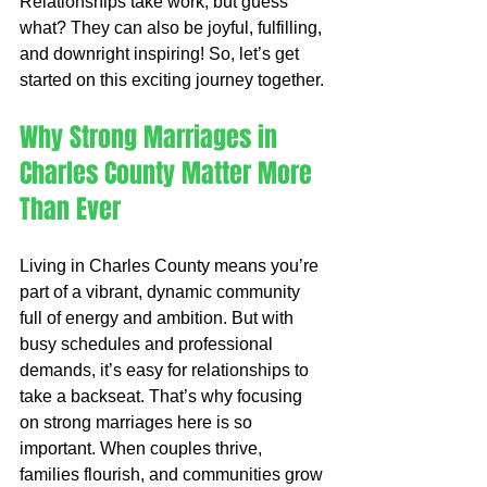
Relationships take work, but guess 
what? They can also be joyful, fulfilling, 
and downright inspiring! So, let’s get 
started on this exciting journey together.
Why Strong Marriages in 
Charles County Matter More 
Than Ever
Living in Charles County means you’re 
part of a vibrant, dynamic community 
full of energy and ambition. But with 
busy schedules and professional 
demands, it’s easy for relationships to 
take a backseat. That’s why focusing 
on strong marriages here is so 
important. When couples thrive, 
families flourish, and communities grow 