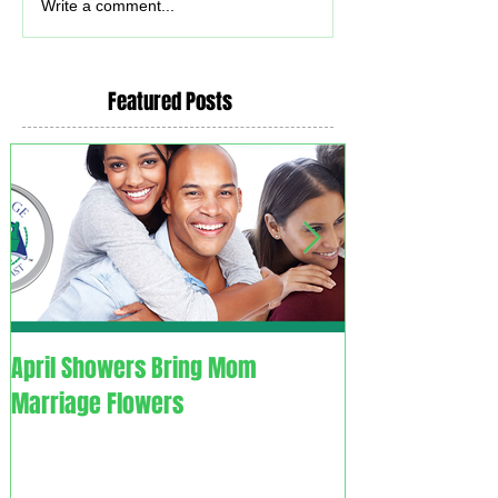
Write a comment...
Featured Posts
April Showers Bring Mom
C. O. V. I. D. 1.9. - Couples
Marriage Flowers
Overcoming Vali