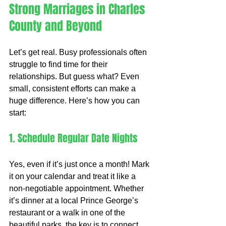
Strong Marriages in Charles 
County and Beyond
Let’s get real. Busy professionals often 
struggle to find time for their 
relationships. But guess what? Even 
small, consistent efforts can make a 
huge difference. Here’s how you can 
start:
1. Schedule Regular Date Nights
Yes, even if it’s just once a month! Mark 
it on your calendar and treat it like a 
non-negotiable appointment. Whether 
it’s dinner at a local Prince George’s 
restaurant or a walk in one of the 
beautiful parks, the key is to connect 