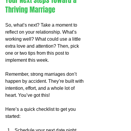
Your Next Steps Toward a 
Thriving Marriage
So, what’s next? Take a moment to 
reflect on your relationship. What’s 
working well? What could use a little 
extra love and attention? Then, pick 
one or two tips from this post to 
implement this week.
Remember, strong marriages don’t 
happen by accident. They’re built with 
intention, effort, and a whole lot of 
heart. You’ve got this!
Here’s a quick checklist to get you 
started:
Schedule your next date night.