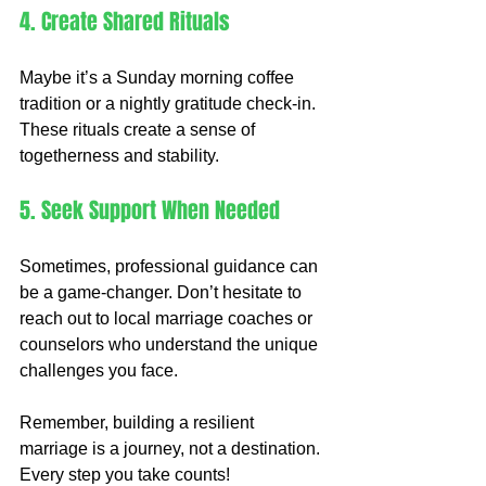
4. Create Shared Rituals
Maybe it’s a Sunday morning coffee 
tradition or a nightly gratitude check-in. 
These rituals create a sense of 
togetherness and stability.
5. Seek Support When Needed
Sometimes, professional guidance can 
be a game-changer. Don’t hesitate to 
reach out to local marriage coaches or 
counselors who understand the unique 
challenges you face.
Remember, building a resilient 
marriage is a journey, not a destination. 
Every step you take counts!