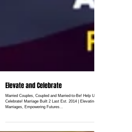
Elevate and Celebrate
Married Couples, Coupled and Married-to-Be! Help Us
Celebrate! Marriage Built 2 Last Est. 2014 | Elevating
Marriages, Empowering Futures...