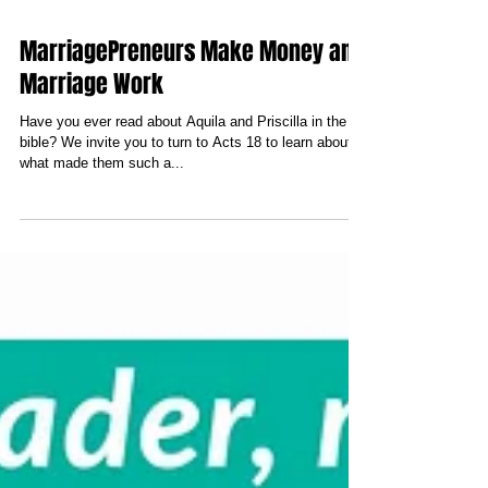
MarriagePreneurs Make Money and
Marriage Work
Have you ever read about Aquila and Priscilla in the
bible? We invite you to turn to Acts 18 to learn about
what made them such a...