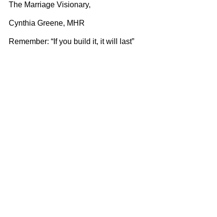
The Marriage Visionary,
Cynthia Greene, MHR
Remember: “If you build it, it will last”