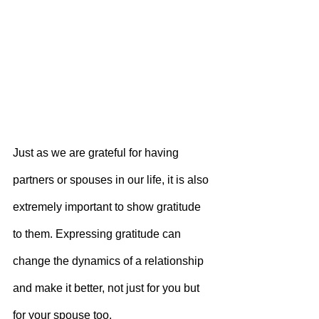
Just as we are grateful for having 
partners or spouses in our life, it is also 
extremely important to show gratitude 
to them. Expressing gratitude can 
change the dynamics of a relationship 
and make it better, not just for you but 
for your spouse too.