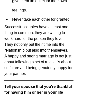
give them an outlet for their own 
feelings.
Never take each other for granted.
Successful couples have at least one 
thing in common: they are willing to 
work hard for the person they love. 
They not only put their time into the 
relationship but also into themselves.
A happy and strong marriage is not just 
about following a set of rules; it's about 
self-care and being genuinely happy for 
your partner.
Tell your spouse that you're thankful 
for having him or her in your life