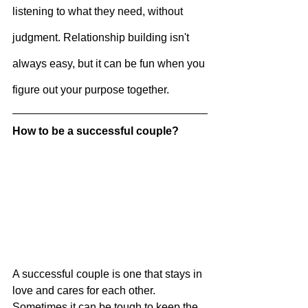
listening to what they need, without 
judgment. Relationship building isn't 
always easy, but it can be fun when you 
figure out your purpose together.
How to be a successful couple?
A successful couple is one that stays in 
love and cares for each other. 
Sometimes it can be tough to keep the 