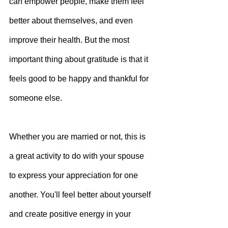
can empower people, make them feel 
better about themselves, and even 
improve their health. But the most 
important thing about gratitude is that it 
feels good to be happy and thankful for 
someone else.
Whether you are married or not, this is 
a great activity to do with your spouse 
to express your appreciation for one 
another. You'll feel better about yourself 
and create positive energy in your 