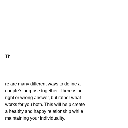
Th
re are many different ways to define a 
couple’s purpose together. There is no 
right or wrong answer, but rather what 
works for you both. This will help create 
a healthy and happy relationship while 
maintaining your individuality. 