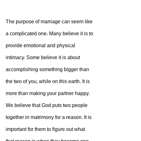
The purpose of marriage can seem like 
a complicated one. Many believe it is to 
provide emotional and physical 
intimacy. Some believe it is about 
accomplishing something bigger than 
the two of you, while on this earth. It is 
more than making your partner happy. 
We believe that God puts two people 
together in matrimony for a reason. It is 
important for them to figure out what 