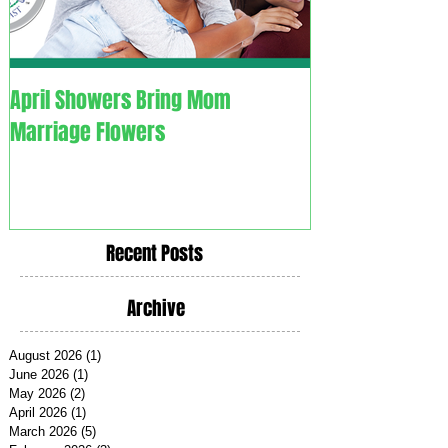
April Showers Bring Mom
C. O. V. I. D. 1.9. - Couples
Marriage Flowers
Overcoming Vali
Recent Posts
Archive
August 2026
(1)
1 post
June 2026
(1)
1 post
May 2026
(2)
2 posts
April 2026
(1)
1 post
March 2026
(5)
5 posts