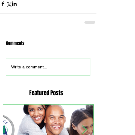
Comments
Write a comment...
Featured Posts