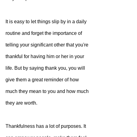
It is easy to let things slip by in a daily 
routine and forget the importance of 
telling your significant other that you're 
thankful for having him or her in your 
life. But by saying thank you, you will 
give them a great reminder of how 
much they mean to you and how much 
they are worth.
Thankfulness has a lot of purposes. It 