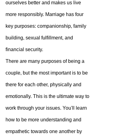
ourselves better and makes us live 
more responsibly. Marriage has four 
key purposes: companionship, family 
building, sexual fulfillment, and 
financial security.
There are many purposes of being a 
couple, but the most important is to be 
there for each other, physically and 
emotionally. This is the ultimate way to 
work through your issues. You'll learn 
how to be more understanding and 
empathetic towards one another by 