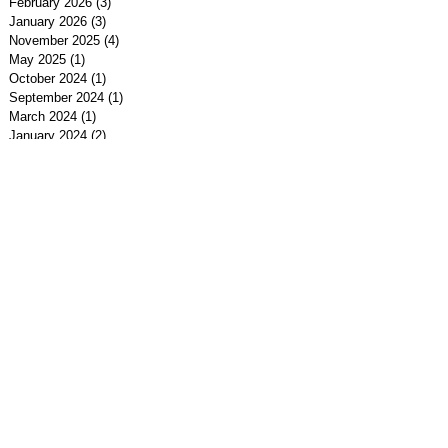
February 2026
(3)
3 posts
January 2026
(3)
3 posts
November 2025
(4)
4 posts
May 2025
(1)
1 post
October 2024
(1)
1 post
September 2024
(1)
1 post
March 2024
(1)
1 post
January 2024
(2)
2 posts
December 2023
(4)
4 posts
November 2023
(1)
1 post
July 2023
(1)
1 post
January 2023
(1)
1 post
May 2022
(1)
1 post
March 2022
(3)
3 posts
February 2022
(1)
1 post
January 2022
(4)
4 posts
December 2021
(2)
2 posts
November 2021
(2)
2 posts
September 2021
(1)
1 post
July 2021
(1)
1 post
May 2021
(1)
1 post
April 2021
(1)
1 post
February 2021
(2)
2 posts
January 2021
(1)
1 post