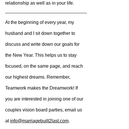
relationship as well as in your life.
At the beginning of every year, my 
husband and I sit down together to 
discuss and write down our goals for 
the 
New Year. This helps us to stay 
focused, on the same page, and reach 
our highest dreams. Remember, 
Teamwork makes the Dreamwork! If 
you are interested in joining one of our 
couples vision board parties, email us 
at 
info@marriagebuilt2last.com
.