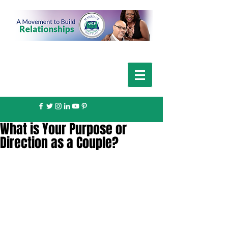
What is Your Purpose or
Direction as a Couple?