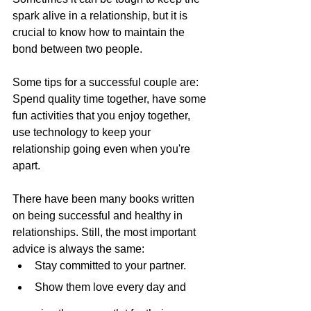
spark alive in a relationship, but it is 
crucial to know how to maintain the 
bond between two people.
Some tips for a successful couple are: 
Spend quality time together, have some 
fun activities that you enjoy together, 
use technology to keep your 
relationship going even when you're 
apart.
There have been many books written 
on being successful and healthy in 
relationships. Still, the most important 
advice is always the same:
Stay committed to your partner.
Show them love every day and 