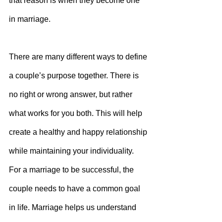
that reason is when they become one 
in marriage.
There are many different ways to define 
a couple’s purpose together. There is 
no right or wrong answer, but rather 
what works for you both. This will help 
create a healthy and happy relationship 
while maintaining your individuality.
For a marriage to be successful, the 
couple needs to have a common goal 
in life. Marriage helps us understand 