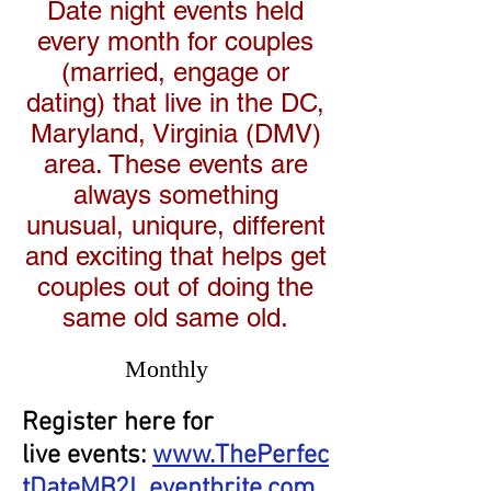
Date night events held
every month for couples
(married, engage or
dating) that live in the DC,
Maryland, Virginia (DMV)
area. These events are
always something
unusual, uniqure, different
and exciting that helps get
couples out of doing the
same old same old.
Monthly
Register here for
live events:
www.ThePerfec
tDateMB2L.eventbrite.com