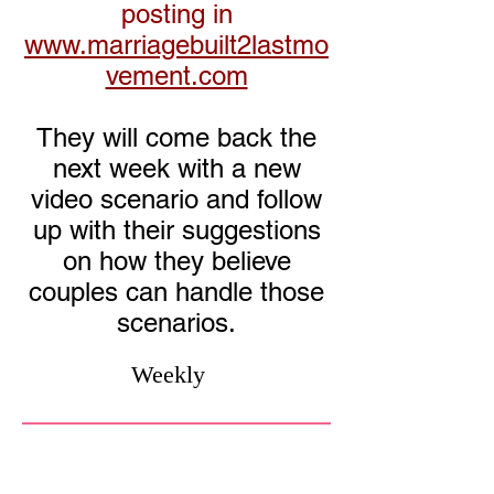
posting in
www.marriagebuilt2lastmo
vement.com
They will come back the
next week with a new
video scenario and follow
up with their suggestions
on how they believe
couples can handle those
scenarios.
Weekly
MB2L
Previous
Speaking