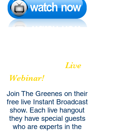
A Movement to
Build
Relationships
Live
Webinar!
Join The Greenes on their
free live Instant Broadcast
show. Each live hangout
they have special guests
who are experts in the