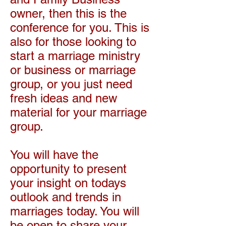
owner, then this is the
conference for you. This is
also for those looking to
start a marriage ministry
or business or marriage
group, or you just need
fresh ideas and new
material for your marriage
group.
You will have the
opportunity to present
your insight on todays
outlook and trends in
marriages today. You will
be open to share your