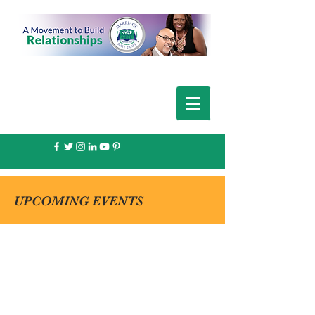
UPCOMING EVENTS
THE PERFECT
DATE EVENTS