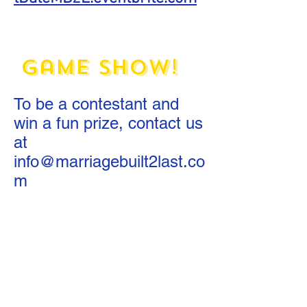
The Twolywed
Game Show!
To be a contestant and
win a fun prize, contact us
at
info@marriagebuilt2last.co
m
What Would You
Do? YouTube
Series