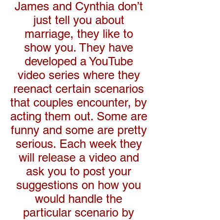
James and Cynthia don’t
just tell you about
marriage, they like to
show you. They have
developed a YouTube
video series where they
reenact certain scenarios
that couples encounter, by
acting them out. Some are
funny and some are pretty
serious. Each week they
will release a video and
ask you to post your
suggestions on how you
would handle the
particular scenario by