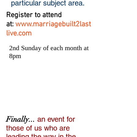
particular subject area.
Register to attend
at:
www.marriagebuilt2last
live.com
2nd Sunday of each month at
8pm
Marriage
Leadership
Summit
Finally...
an event for
those of us who are
leading the way in the