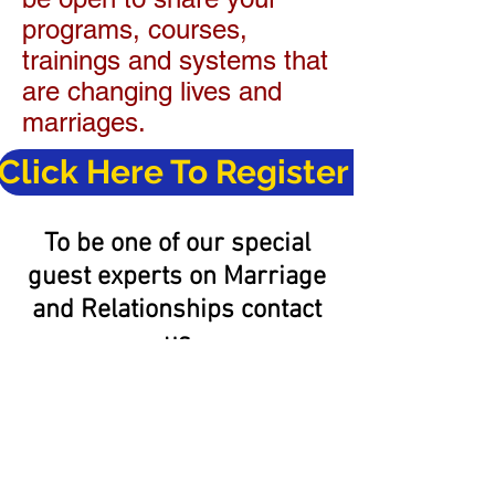
programs, courses,
trainings and systems that
are changing lives and
marriages.
Click Here To Register Now
To be one of our special
guest experts on Marriage
and Relationships contact
us
at:
info@marriagebuilt2last
.com
or
855-855-3105
.
40 Day Journey