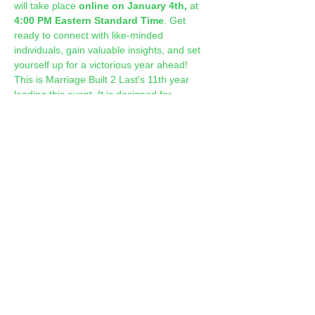
will take place 
online on January 4th,
 at 
4:00 PM Eastern Standard Time
. Get 
ready to connect with like-minded 
individuals, gain valuable insights, and set 
yourself up for a victorious year ahead! 
This is Marriage Built 2 Last's 11th year 
leading this event. It is designed for 
couples and singles.
Show More
Share this event