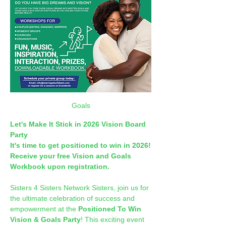
Goals
Let's Make It Stick in 2026 Vision Board 
Party
It's time to get positioned to win in 2026!
Receive your free Vision and Goals 
Workbook upon registration.
Sisters 4 Sisters Network Sisters, join us for 
the ultimate celebration of success and 
empowerment at the 
Positioned To Win 
Vision & Goals Party
! This exciting event 