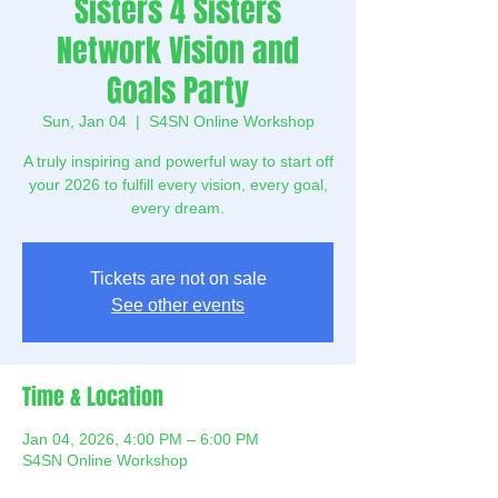
Sisters 4 Sisters
Network Vision and
Goals Party
Sun, Jan 04
  |  
S4SN Online Workshop
A truly inspiring and powerful way to start off
your 2026 to fulfill every vision, every goal,
every dream.
Tickets are not on sale
See other events
Time & Location
Jan 04, 2026, 4:00 PM – 6:00 PM
S4SN Online Workshop