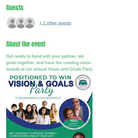
Guests
+ 1 other guests
About the event
Get ready to bond with your partner, set 
goals together, and have fun creating vision 
boards at our annual Vision and Goals Party