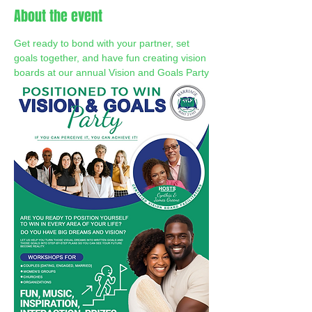
About the event
Get ready to bond with your partner, set 
goals together, and have fun creating vision 
boards at our annual Vision and Goals Party