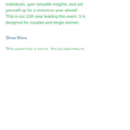
individuals, gain valuable insights, and set 
yourself up for a victorious year ahead! 
This is our 11th year leading this event. It is 
designed for couples and single women.
Show More
This event has a group. You’re welcome to
join the group once you register for the
event.
Share this event