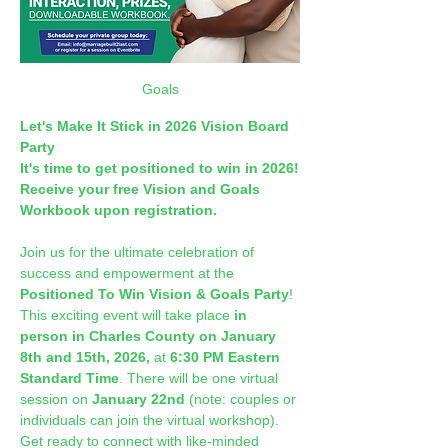
Goals
Let's Make It Stick in 2026 Vision Board 
Party
It's time to get positioned to win in 2026!
Receive your free Vision and Goals 
Workbook upon registration.
Join us for the ultimate celebration of 
success and empowerment at the 
Positioned To Win Vision & Goals Party
! 
This exciting event will take place 
in 
person in Charles County on January 
8th and 15th, 2026,
 at 
6:30 PM Eastern 
Standard Time
. There will be one virtual 
session on 
January 22nd 
(note: couples or 
individuals can join the virtual workshop). 
Get ready to connect with like-minded 