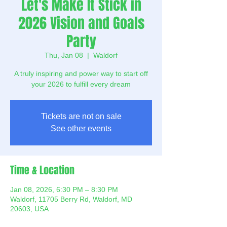
Let's Make It Stick in
2026 Vision and Goals
Party
Thu, Jan 08
  |  
Waldorf
A truly inspiring and power way to start off
your 2026 to fulfill every dream
Tickets are not on sale
See other events
Time & Location
Jan 08, 2026, 6:30 PM – 8:30 PM
Waldorf, 11705 Berry Rd, Waldorf, MD
20603, USA