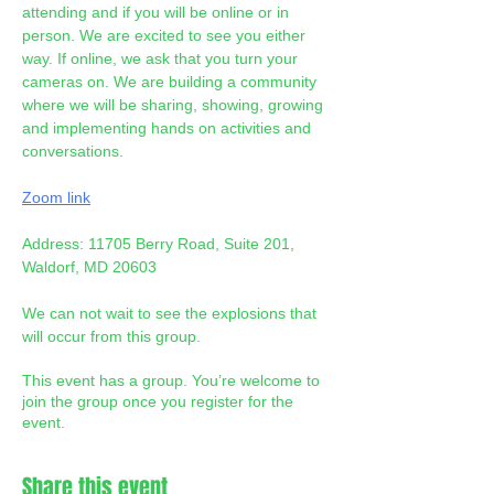
attending and if you will be online or in 
person. We are excited to see you either 
way. If online, we ask that you turn your 
cameras on. We are building a community 
where we will be sharing, showing, growing 
and implementing hands on activities and 
conversations. 
Zoom link
Address: 11705 Berry Road, Suite 201, 
Waldorf, MD 20603
We can not wait to see the explosions that 
will occur from this group. 
This event has a group. You’re welcome to
join the group once you register for the
event.
Share this event