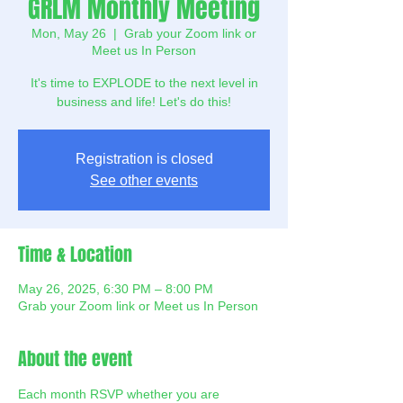
GRLM Monthly Meeting
Mon, May 26
  |  
Grab your Zoom link or
Meet us In Person
It's time to EXPLODE to the next level in
business and life! Let's do this!
Registration is closed
See other events
Time & Location
May 26, 2025, 6:30 PM – 8:00 PM
Grab your Zoom link or Meet us In Person
About the event
Each month RSVP whether you are 