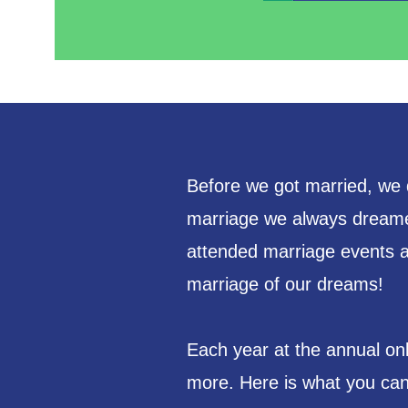
Before we got married, we d
marriage we always dreame
attended marriage events an
marriage of our dreams!
Each year at the annual on
more. Here is what you can