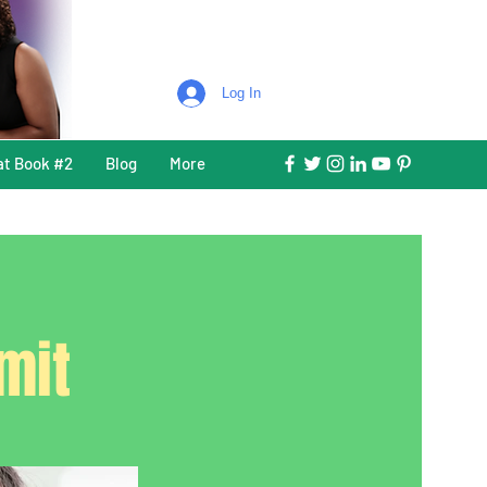
Log In
at Book #2
Blog
More
mit