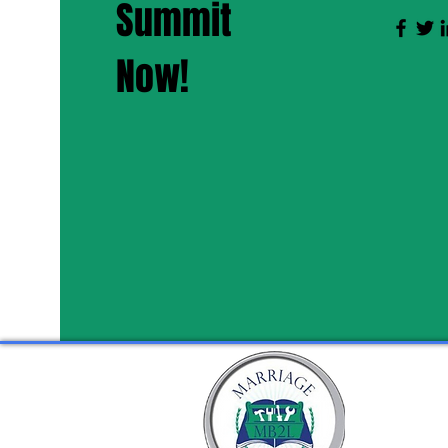
Summit
Now!