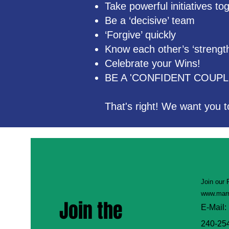
Take powerful initiatives t
Be a ‘decisive’ team
‘Forgive’ quickly
Know each other’s ‘strengt
Celebrate your Wins!
BE A 'CONFIDENT COUPL
That's right! We want you t
Join our
www.marr
Join the
E-Mail:
240-25