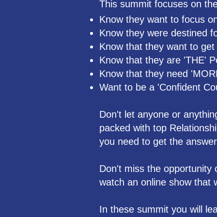
This summit focuses on the 
Know they want to focus on
Know they were destined for
Know that they want to get t
Know that they are 'THE' P
Know that they need 'MOR
Want to be a 'Confident Co
Don't let anyone or anythi
packed with top Relationsh
you need to get the answer
Don't miss the opportunity 
watch an online show that wi
In these summit you will lea