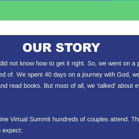
OUR STORY
id not know how to get it right. So, we went on a 
d of. We spent 40 days on a journey with God, we
d read books. But most of all, we 'talked' about e
line Virtual Summit hundreds of couples attend. T
 expect: