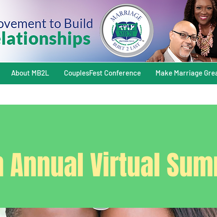
About MB2L
CouplesFest Conference
Make Marriage Gre
h Annual Virtual Sum