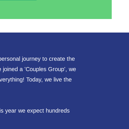
personal journey to create the
 joined a 'Couples Group', we
verything! Today, we live the
his year we expect hundreds