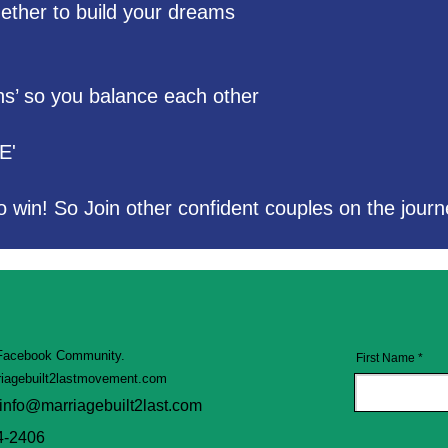
ogether to build your dreams
hs’ so you balance each other
E'
o win! So Join other confident couples on the journ
 Facebook Community.
First Name
iagebuilt2lastmovement.com
info@marriagebuilt2last.com
4-2406