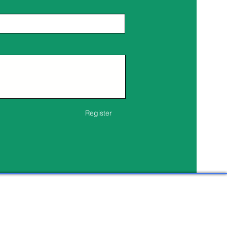
Register
s