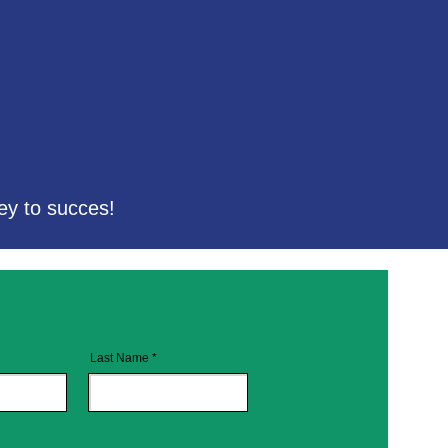
ey to succes!
Last Name