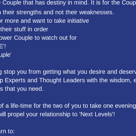
Couple that has destiny in mind. It is for the Coup
 their strengths and not their weaknesses.
 more and want to take initiative
heir stuff in order
ower Couple to watch out for
E'!
uple'
ng stop you from getting what you desire and deser
ip Experts and Thought Leaders with the wisdom, e
s that you need.
of a life-time for the two of you to take one evenin
ll propel your relationship to 'Next Levels'!
rn to: