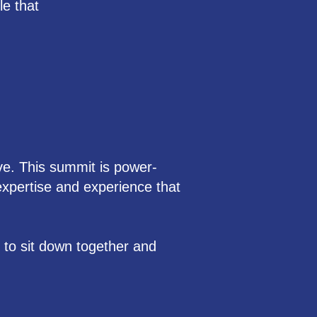
le that
ve. This summit is power-
xpertise and experience that
g to sit down together and