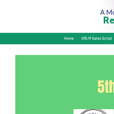
Home
GRLM Sales Script
5t