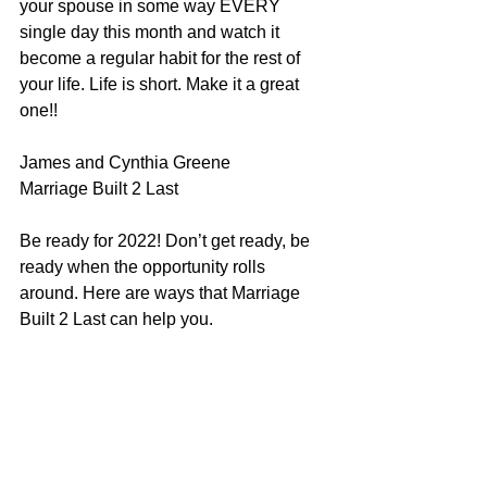
your spouse in some way EVERY 
single day this month and watch it 
become a regular habit for the rest of 
your life. Life is short. Make it a great 
one!!
James and Cynthia Greene
Marriage Built 2 Last
Be ready for 2022! Don’t get ready, be 
ready when the opportunity rolls 
around. Here are ways that Marriage 
Built 2 Last can help you.