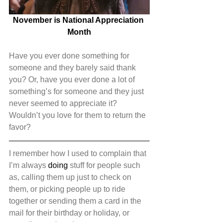
November is National Appreciation 
Month
Have you ever done something for 
someone and they barely said thank 
you? Or, have you ever done a lot of 
something’s for someone and they just 
never seemed to appreciate it? 
Wouldn’t you love for them to return the 
favor?
I remember how I used to complain that 
I’m always 
doing
 stuff for people such 
as, calling them up just to check on 
them, or picking people up to ride 
together or sending them a card in the 
mail for their birthday or holiday, or 