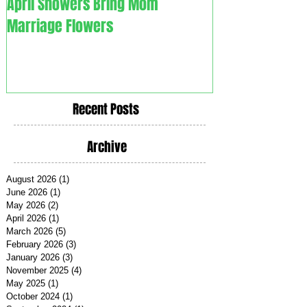
April Showers Bring Mom
C. O. V. I. D. 1.9. - Couples
Marriage Flowers
Overcoming Vali
Recent Posts
Archive
August 2026
(1)
1 post
June 2026
(1)
1 post
May 2026
(2)
2 posts
April 2026
(1)
1 post
March 2026
(5)
5 posts
February 2026
(3)
3 posts
January 2026
(3)
3 posts
November 2025
(4)
4 posts
May 2025
(1)
1 post
October 2024
(1)
1 post