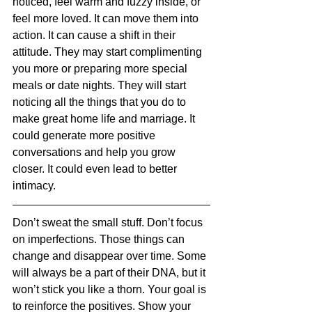
noticed, feel warm and fuzzy inside, or 
feel more loved. It can move them into 
action. It can cause a shift in their 
attitude. They may start complimenting 
you more or preparing more special 
meals or date nights. They will start 
noticing all the things that you do to 
make great home life and marriage. It 
could generate more positive 
conversations and help you grow 
closer. It could even lead to better 
intimacy.
Don’t sweat the small stuff. Don’t focus 
on imperfections. Those things can 
change and disappear over time. Some 
will always be a part of their DNA, but it 
won’t stick you like a thorn. Your goal is 
to reinforce the positives. Show your 