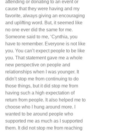
attending or donating to an event or 
cause that they were having and my 
favorite, always giving an encouraging 
and uplifting word. But, it seemed like 
no one ever did the same for me. 
Someone said to me, ‘Cynthia, you 
have to remember. Everyone is not like 
you. You can’t expect people to be like 
you. That statement gave me a whole 
new perspective on people and 
relationships when I was younger. It 
didn’t stop me from continuing to do 
those things, but it did stop me from 
having such a high expectation of 
return from people. It also helped me to 
choose who I hung around more. I 
wanted to be around people who 
supported me as much as I supported 
them. It did not stop me from reaching 