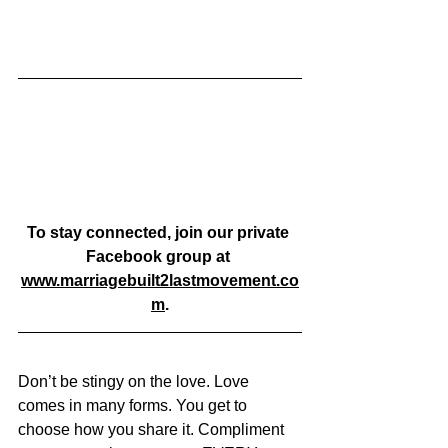
To stay connected, join our private 
Facebook group at 
www.marriagebuilt2lastmovement.co
m
.
Don’t be stingy on the love. Love 
comes in many forms. You get to 
choose how you share it. Compliment 