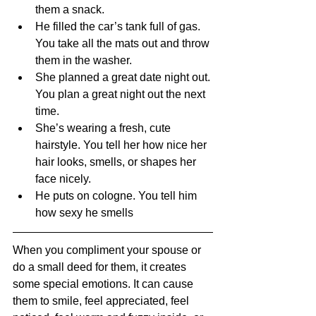
them a snack.
He filled the car’s tank full of gas. 
You take all the mats out and throw 
them in the washer.
She planned a great date night out. 
You plan a great night out the next 
time.
She’s wearing a fresh, cute 
hairstyle. You tell her how nice her 
hair looks, smells, or shapes her 
face nicely.
He puts on cologne. You tell him 
how sexy he smells
When you compliment your spouse or 
do a small deed for them, it creates 
some special emotions. It can cause 
them to smile, feel appreciated, feel 