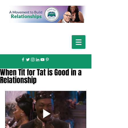
When Tit for Tat is Good in a
Relationship