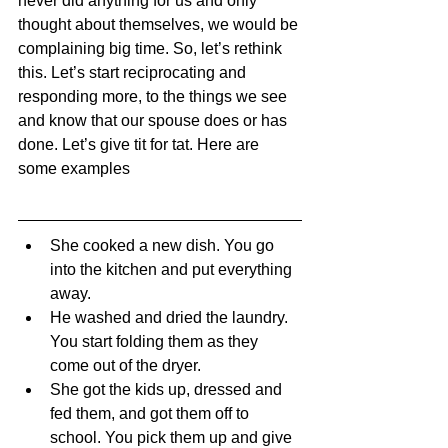
never did anything for us and only 
thought about themselves, we would be 
complaining big time. So, let’s rethink 
this. Let’s start reciprocating and 
responding more, to the things we see 
and know that our spouse does or has 
done. Let’s give tit for tat. Here are 
some examples
She cooked a new dish. You go 
into the kitchen and put everything 
away.
He washed and dried the laundry. 
You start folding them as they 
come out of the dryer.
She got the kids up, dressed and 
fed them, and got them off to 
school. You pick them up and give 