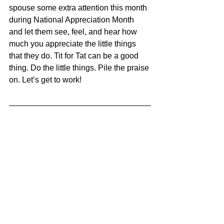
spouse some extra attention this month 
during National Appreciation Month 
and let them see, feel, and hear how 
much you appreciate the little things 
that they do. Tit for Tat can be a good 
thing. Do the little things. Pile the praise 
on. Let’s get to work!