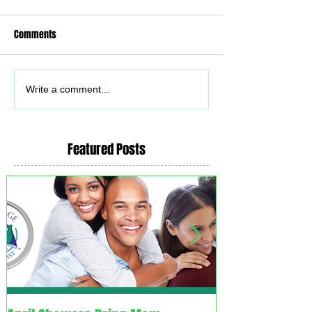
Comments
Write a comment...
Featured Posts