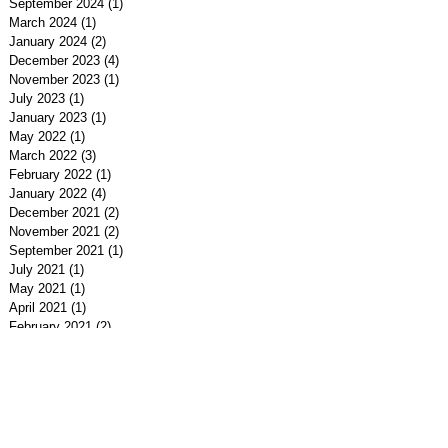
September 2024
(1)
1 post
March 2024
(1)
1 post
January 2024
(2)
2 posts
December 2023
(4)
4 posts
November 2023
(1)
1 post
July 2023
(1)
1 post
January 2023
(1)
1 post
May 2022
(1)
1 post
March 2022
(3)
3 posts
February 2022
(1)
1 post
January 2022
(4)
4 posts
December 2021
(2)
2 posts
November 2021
(2)
2 posts
September 2021
(1)
1 post
July 2021
(1)
1 post
May 2021
(1)
1 post
April 2021
(1)
1 post
February 2021
(2)
2 posts
January 2021
(1)
1 post
December 2020
(1)
1 post
November 2020
(1)
1 post
September 2020
(2)
2 posts
July 2020
(2)
2 posts
June 2020
(1)
1 post