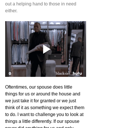
out a helping hand to those in need 
either.
Oftentimes, our spouse does little 
things for us or around the house and 
we just take it for granted or we just 
think of it as something we expect them 
to do. I want to challenge you to look at 
things a little differently. If our spouse 